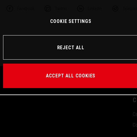
Facebook
Twitter
Linkedin
Telegra
COOKIE SETTINGS
REJECT ALL
ACCEPT ALL COOKIES
C
Ca
Co