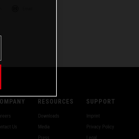
m
Email
OMPANY
RESOURCES
SUPPORT
reers
Downloads
Imprint
ntact Us
Media
Privacy Policy
Press
Legal