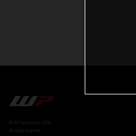
© WP Suspension 2026
All rights reserved