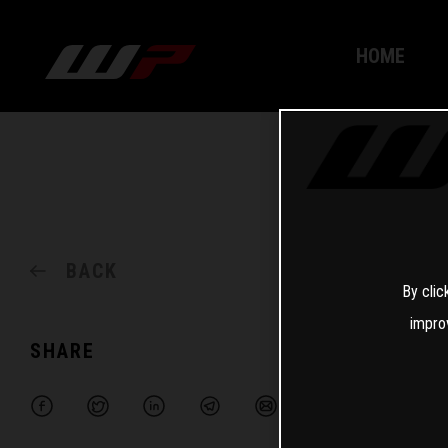
HOME
BACK
By clic
impro
SHARE