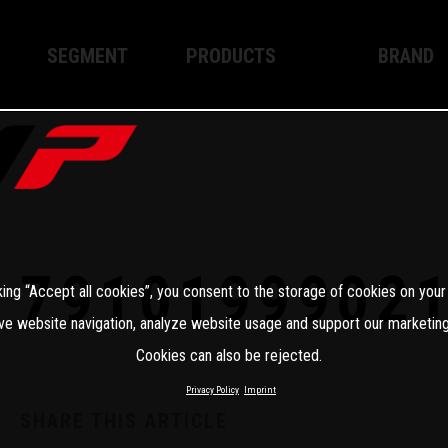
SEGMENT
PRODUCTS
BRAND
Enduro
XPLOR PRO
About WP
Motocross
XACT PRO
WP Techno
Street
APEX PRO
Become a 
WP BRAKING SYSTEMS
7910199902
king “Accept all cookies”, you consent to the storage of cookies on your
Apparel
ve website navigation, analyze website usage and support our marketing
Cookies can also be rejected.
Privacy Policy
Imprint
SHARE THIS ARTICLE