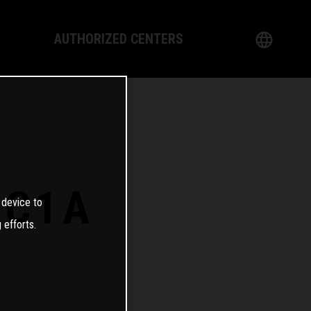
AUTHORIZED CENTERS
English
logy
German
Dealer
French
Italian
1C1A
 device to
Spanish
 efforts.
日本語