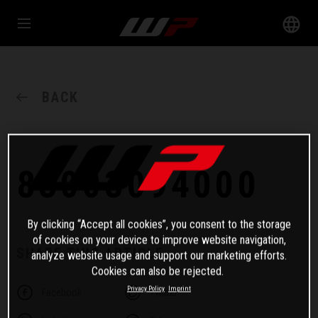
BACK
83003094000
By clicking “Accept all cookies”, you consent to the storage
of cookies on your device to improve website navigation,
SHARE THIS ARTICLE
analyze website usage and support our marketing efforts.
Cookies can also be rejected.
Privacy Policy
Imprint
Facebook
Twitter