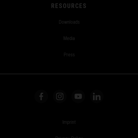
RESOURCES
Downloads
Media
Press
Imprint