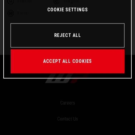
Linkedin
Telegram
COOKIE SETTINGS
Email
REJECT ALL
ACCEPT ALL COOKIES
Careers
Contact Us