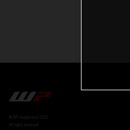
© WP Suspension 2026
All rights reserved