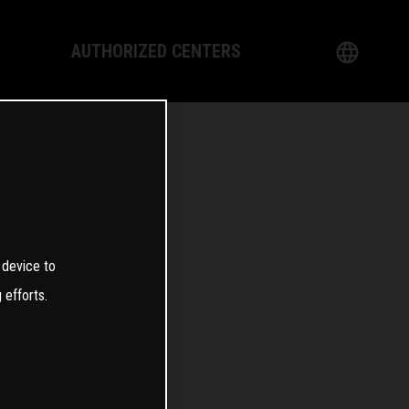
AUTHORIZED CENTERS
English
logy
German
Dealer
French
Italian
0
 device to
Spanish
 efforts.
日本語