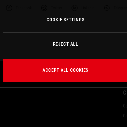
Facebook
Twitter
Linkedin
Telegra
COOKIE SETTINGS
REJECT ALL
ACCEPT ALL COOKIES
C
Ca
Co