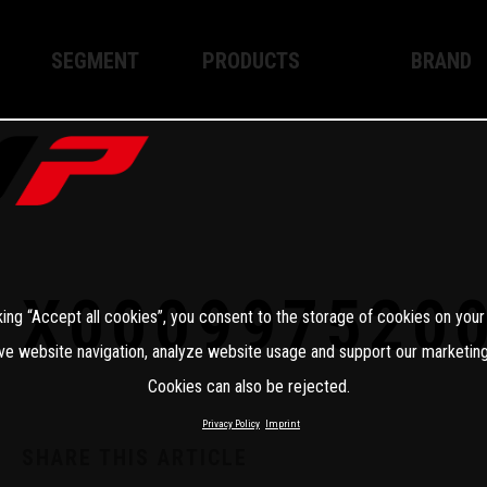
SEGMENT
PRODUCTS
BRAND
Enduro
XPLOR PRO
About WP
Motocross
XACT PRO
WP Techno
Street
APEX PRO
Become a 
WP BRAKING SYSTEMS
X000997520
king “Accept all cookies”, you consent to the storage of cookies on your
Apparel
ve website navigation, analyze website usage and support our marketing
Cookies can also be rejected.
Privacy Policy
Imprint
SHARE THIS ARTICLE