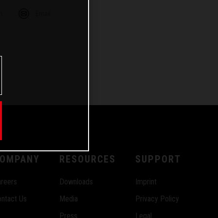
m
Email
OMPANY
RESOURCES
SUPPORT
reers
Downloads
Imprint
ntact Us
Media
Privacy Policy
Press
Legal