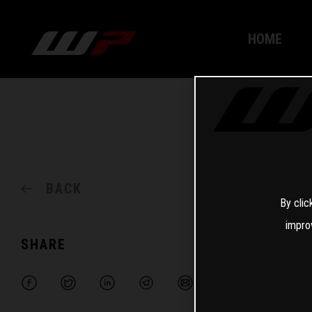
HOME
BACK
By clic
impro
SHARE