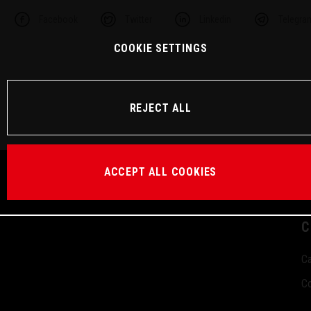
Facebook
Twitter
Linkedin
Telegra
COOKIE SETTINGS
REJECT ALL
ACCEPT ALL COOKIES
C
Ca
Co