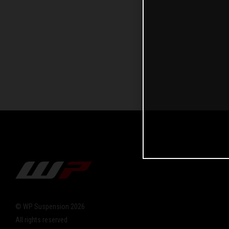
© WP Suspension 2026
All rights reserved