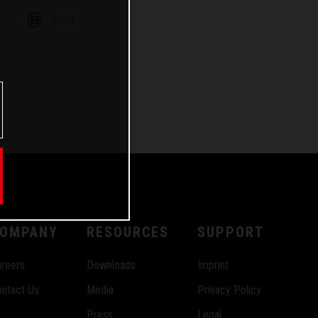
m
Email
OMPANY
RESOURCES
SUPPORT
reers
Downloads
Imprint
ntact Us
Media
Privacy Policy
Press
Legal