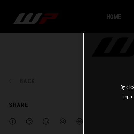
HOME
BACK
By clic
impro
SHARE