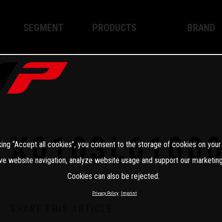
SEGMENT
PRODUCTS
BRAND
Enduro
XPLOR PRO
About WP
Motocross
XACT PRO
WP Techno
Street
APEX PRO
Become a 
WP BRAKING SYSTEMS
X0103L6100
king “Accept all cookies”, you consent to the storage of cookies on your
Apparel
ve website navigation, analyze website usage and support our marketing
Cookies can also be rejected.
Privacy Policy
Imprint
SHARE THIS ARTICLE