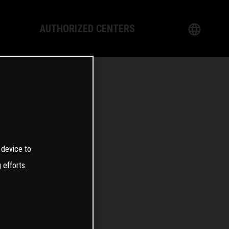
AUTHORIZED CENTERS
English
logy
German
Dealer
French
Italian
0
 device to
Spanish
 efforts.
日本語