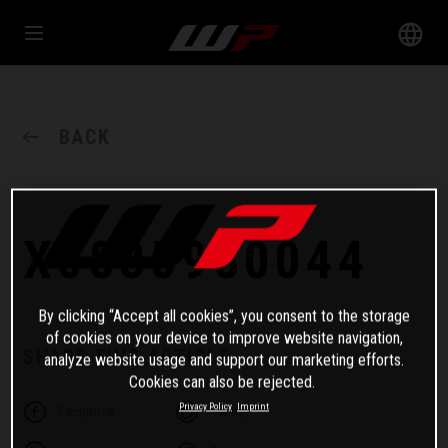
BACK
X0835980044
By clicking “Accept all cookies”, you consent to the storage
of cookies on your device to improve website navigation,
SHARE THIS ARTICLE
analyze website usage and support our marketing efforts.
Cookies can also be rejected.
Privacy Policy
Imprint
Facebook
Twitter