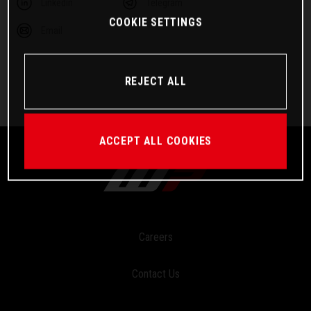
Linkedin
Telegram
COOKIE SETTINGS
Email
REJECT ALL
ACCEPT ALL COOKIES
Careers
Contact Us