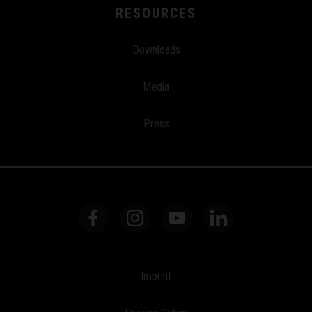
RESOURCES
Downloads
Media
Press
Imprint