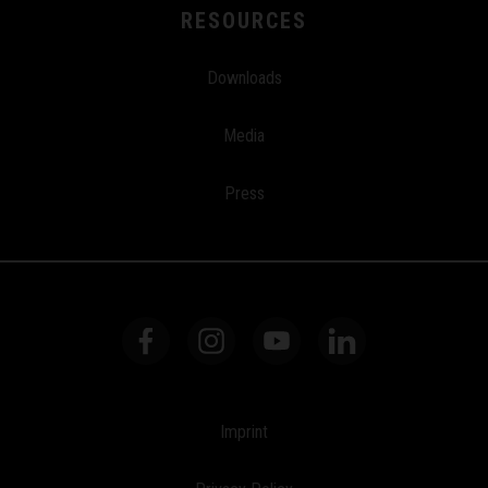
RESOURCES
Downloads
Media
Press
Imprint