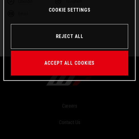
Linkedin
Telegram
COOKIE SETTINGS
Email
REJECT ALL
ACCEPT ALL COOKIES
Careers
Contact Us