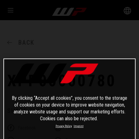
BACK
XPP00000780
By clicking “Accept all cookies”, you consent to the storage
of cookies on your device to improve website navigation,
SHARE THIS ARTICLE
analyze website usage and support our marketing efforts.
Cookies can also be rejected.
Privacy Policy
Imprint
Facebook
Twitter