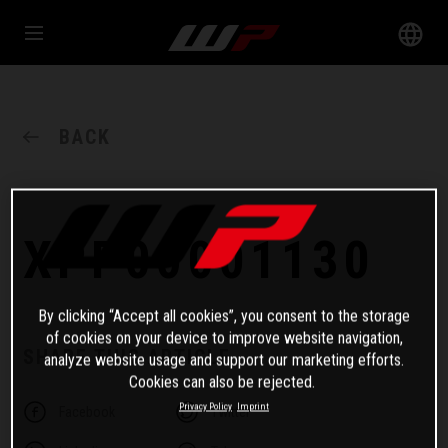
BACK
XPP00001130
By clicking “Accept all cookies”, you consent to the storage
of cookies on your device to improve website navigation,
SHARE THIS ARTICLE
analyze website usage and support our marketing efforts.
Cookies can also be rejected.
Privacy Policy
Imprint
Facebook
Twitter