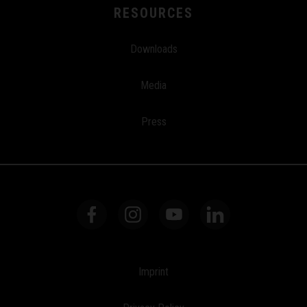
RESOURCES
Downloads
Media
Press
Imprint