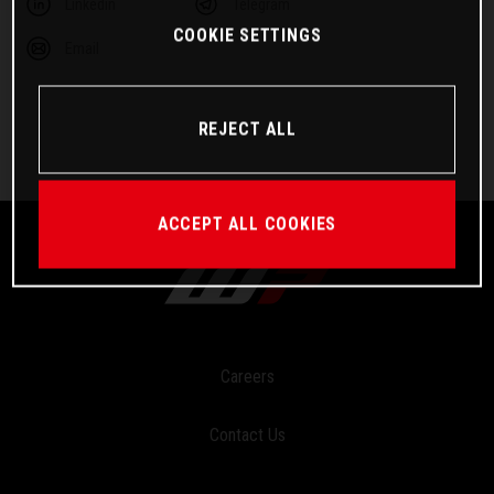
Linkedin
Telegram
COOKIE SETTINGS
Email
REJECT ALL
ACCEPT ALL COOKIES
Careers
Contact Us