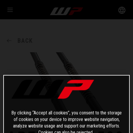
BACK
By clicking “Accept all cookies”, you consent to the storage
of cookies on your device to improve website navigation,
analyze website usage and support our marketing efforts.
Cookies can also be rejected.