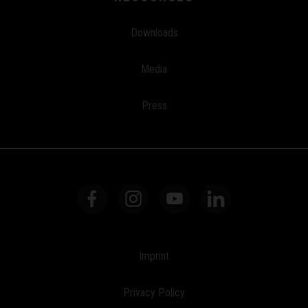
Downloads
Media
Press
Imprint
Privacy Policy