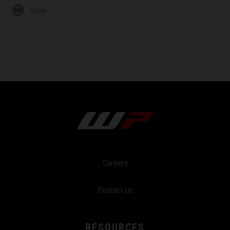
Email
Careers
Contact Us
RESOURCES