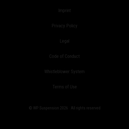
Imprint
Privacy Policy
Legal
Code of Conduct
Whistleblower System
Terms of Use
© WP Suspension 2026
All rights reserved