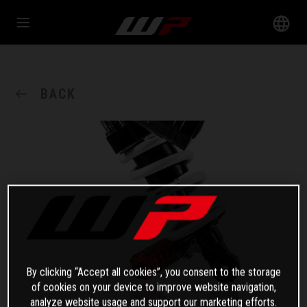
BACK
By clicking “Accept all cookies”, you consent to the storage
of cookies on your device to improve website navigation,
analyze website usage and support our marketing efforts.