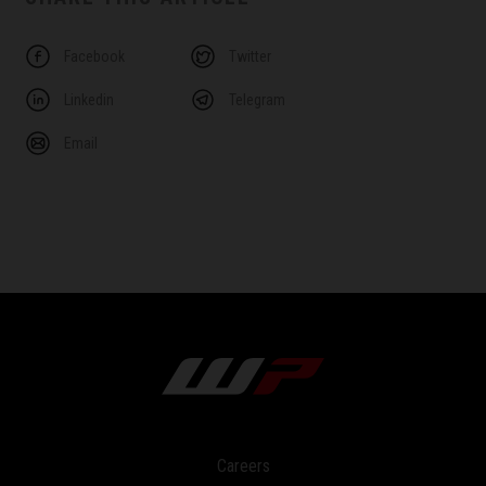
Facebook
Twitter
Linkedin
Telegram
Email
Careers