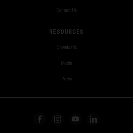
Contact Us
RESOURCES
Downloads
Media
Press