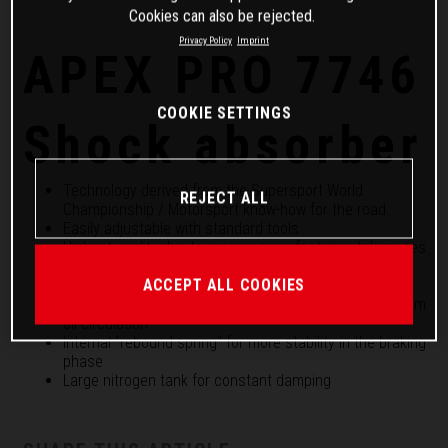
Cookies can also be rejected.
Privacy Policy
Imprint
APEX PRO 7746
COOKIE SETTINGS
Shock absorber
Technology derived from the Supersport World
REJECT ALL
Championship / Motorsport know-how for the road
Easily adjustable with standard tools
Highest quality due to precise manufacturing tolerances
Separate high and low speed compression setting
ACCEPT ALL COOKIES
Rebound adjustment and height adjustment
46 mm piston and 18 mm piston rod guarantee optimum
oil circulation
Internal "rebound spring" for more stability in the braking
phase
Large nitrogen tank for constant damping