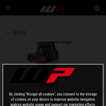
BACK
By clicking “Accept all cookies”, you consent to the storage
of cookies on your device to improve website navigation,
analyze website usage and support our marketing efforts.