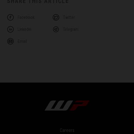
SHARE THIS ARTICLE
Facebook
Twitter
Linkedin
Telegram
Email
Careers