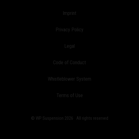
Imprint
Privacy Policy
Legal
Code of Conduct
Whistleblower System
Terms of Use
© WP Suspension 2026
All rights reserved