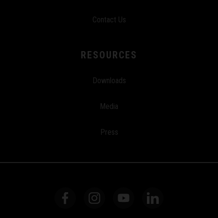
Contact Us
RESOURCES
Downloads
Media
Press