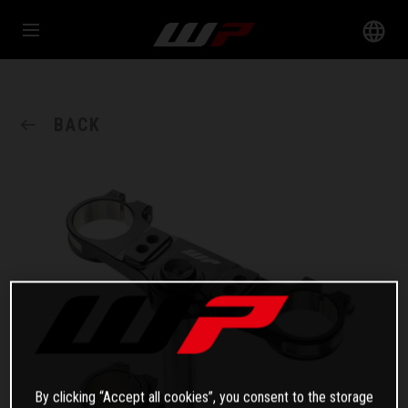
BACK
By clicking “Accept all cookies”, you consent to the storage