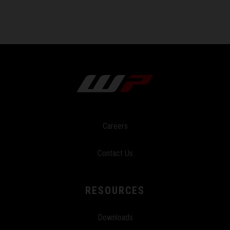
Careers
Contact Us
RESOURCES
Downloads