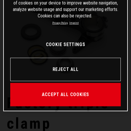
of cookies on your device to improve website navigation,
analyze website usage and support our marketing efforts.
Cookies can also be rejected.
Privacy Policy
Imprint
COOKIE SETTINGS
REJECT ALL
ACCEPT ALL COOKIES
Factory triple
clamp