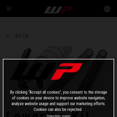
BACK
By clicking “Accept all cookies”, you consent to the storage
of cookies on your device to improve website navigation,
analyze website usage and support our marketing efforts.
Cookies can also be rejected.
Lowering Kit
Privacy Policy
Imprint