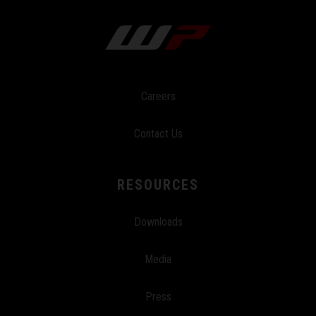
Careers
Contact Us
RESOURCES
Downloads
Media
Press