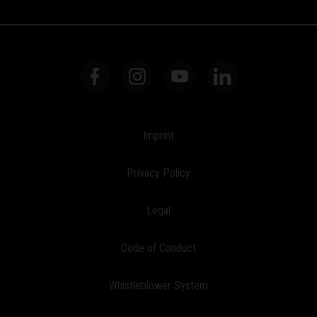
Imprint
Privacy Policy
Legal
Code of Conduct
Whistleblower System