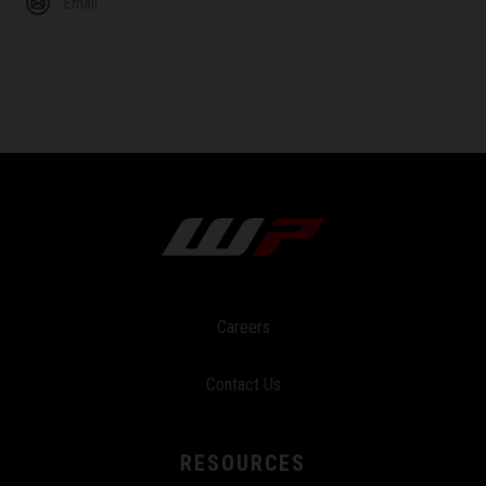
Email
Careers
Contact Us
RESOURCES