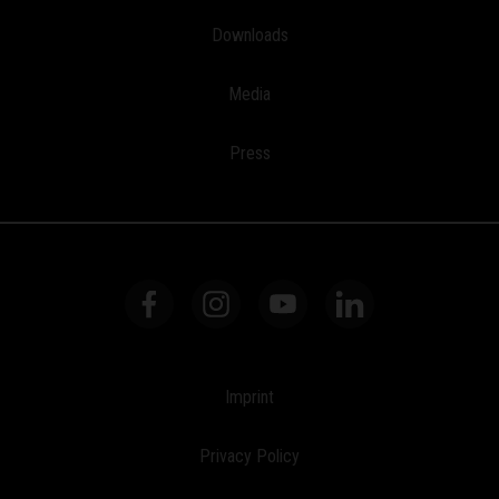
Downloads
Media
Press
Imprint
Privacy Policy