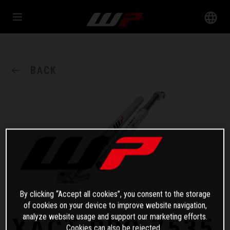
BACK
By clicking “Accept all cookies”, you consent to the storage
of cookies on your device to improve website navigation,
analyze website usage and support our marketing efforts.
XACT PRO 7535
Cookies can also be rejected.