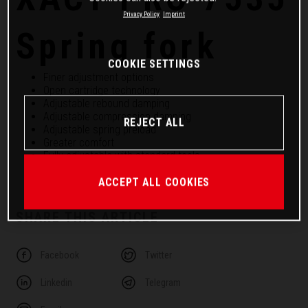
Privacy Policy
Imprint
Spring fork
COOKIE SETTINGS
Finer adjustment options
Open cartridge technology
Adjustable rebound damping
Adjustable compression damping
REJECT ALL
Adjustable spring preload
Greater comfort
Fully adjustable with standard tools
Better response
ACCEPT ALL COOKIES
SHARE THIS ARTICLE
Facebook
Twitter
Linkedin
Telegram