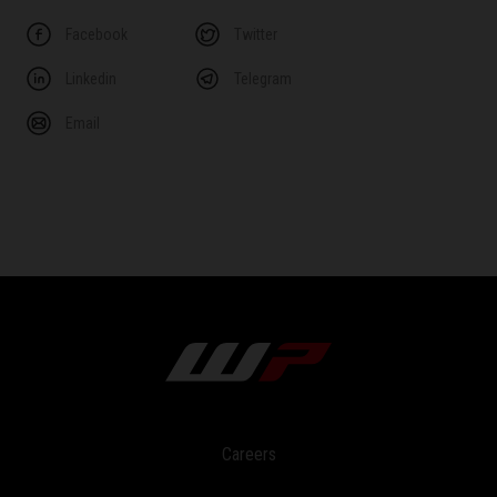
Facebook
Twitter
Linkedin
Telegram
Email
Careers