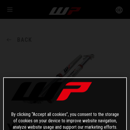
BACK
By clicking “Accept all cookies”, you consent to the storage
of cookies on your device to improve website navigation,
XPLOR PRO
analyze website usage and support our marketing efforts.