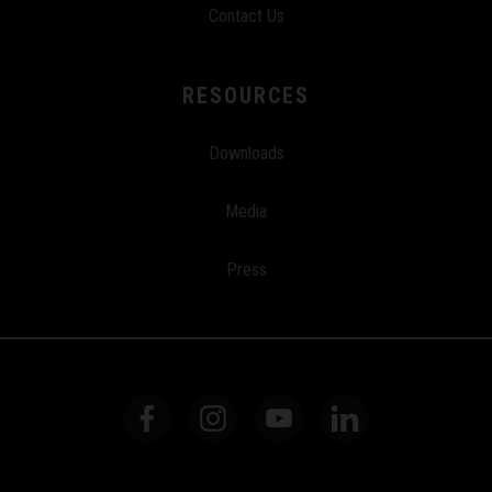
Contact Us
RESOURCES
Downloads
Media
Press