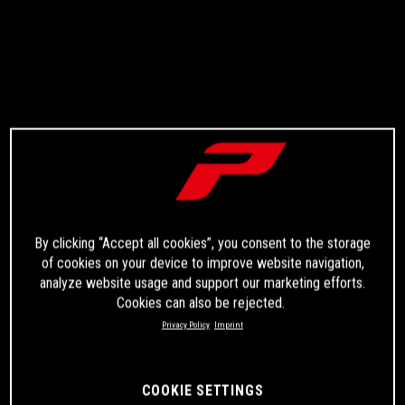
By clicking “Accept all cookies”, you consent to the storage
of cookies on your device to improve website navigation,
analyze website usage and support our marketing efforts.
Cookies can also be rejected.
Privacy Policy
Imprint
COOKIE SETTINGS