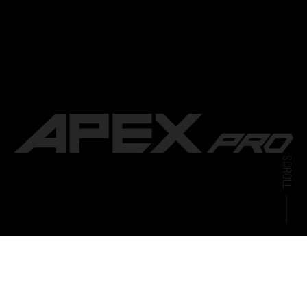
SCROLL
CARTRIDGE
APEX PRO 6500