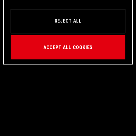
REJECT ALL
ACCEPT ALL COOKIES