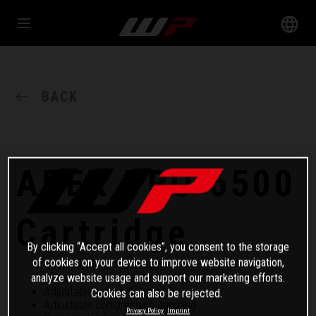
BACK
APEX PRO 6500
Cartridge
By clicking “Accept all cookies”, you consent to the storage
of cookies on your device to improve website navigation,
Open cartridge technology
analyze website usage and support our marketing efforts.
Adjustable spring preload
Adjustable rebound damping
Cookies can also be rejected.
Adjustable compression damping
Privacy Policy
Imprint