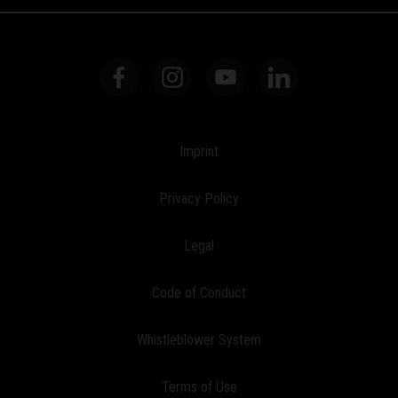
Imprint
Privacy Policy
Legal
Code of Conduct
Whistleblower System
Terms of Use