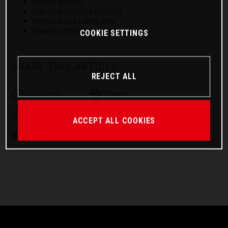
Greater stability
Improved damping behavior
Improved and calmer ride
Greater comfort
COOKIE SETTINGS
SHARE THIS ARTICLE
REJECT ALL
Facebook
Twitter
Linkedin
Telegram
ACCEPT ALL COOKIES
Email