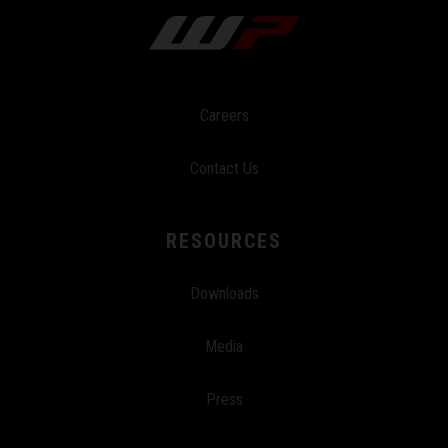
Careers
Contact Us
RESOURCES
Downloads
Media
Press