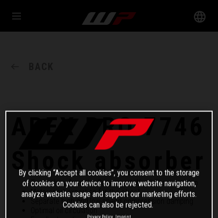
BACK
APEX PRO 7746
Shock absorber
By clicking “Accept all cookies”, you consent to the storage
Technology from the Supersport World Championship
of cookies on your device to improve website navigation,
Motorsport expertise for the street
analyze website usage and support our marketing efforts.
Separate high and low-speed compression damping
Cookies can also be rejected.
Optimal oil circulation
Privacy Policy
Imprint