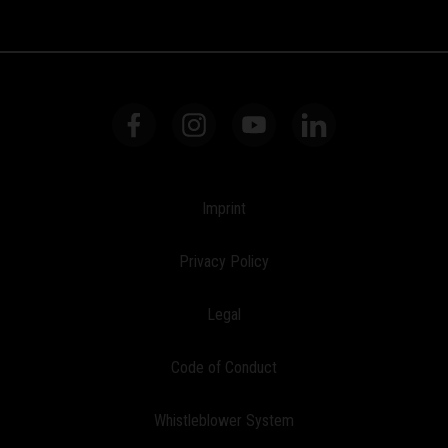
Imprint
Privacy Policy
Legal
Code of Conduct
Whistleblower System