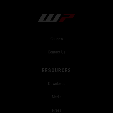
Careers
Contact Us
RESOURCES
Downloads
Media
Press