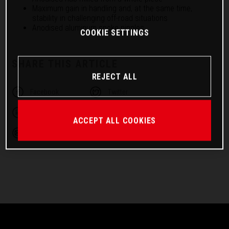
Maximum gain in handling and, at the same time,
stability in challenging off-road situations
Anodised aluminum spoke nipples
COOKIE SETTINGS
SHARE THIS ARTICLE
REJECT ALL
Facebook
Twitter
Linkedin
Telegram
ACCEPT ALL COOKIES
Email