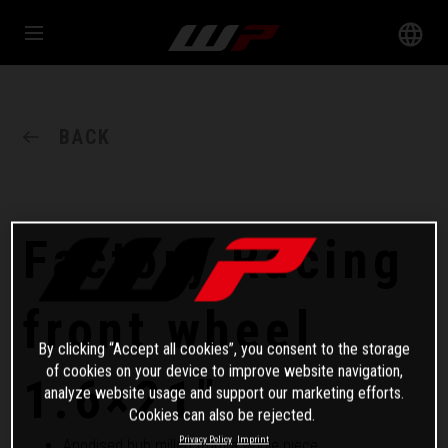
BACK
Factory Racing
front wheel
By clicking “Accept all cookies”, you consent to the storage
of cookies on your device to improve website navigation,
1.6×21"
analyze website usage and support our marketing efforts.
Cookies can also be rejected.
Privacy Policy
Imprint
Anodised hub milled from a whole piece