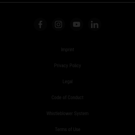
Imprint
Privacy Policy
Legal
Code of Conduct
Whistleblower System
Terms of Use