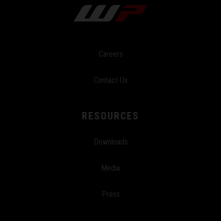
Careers
Contact Us
RESOURCES
Downloads
Media
Press