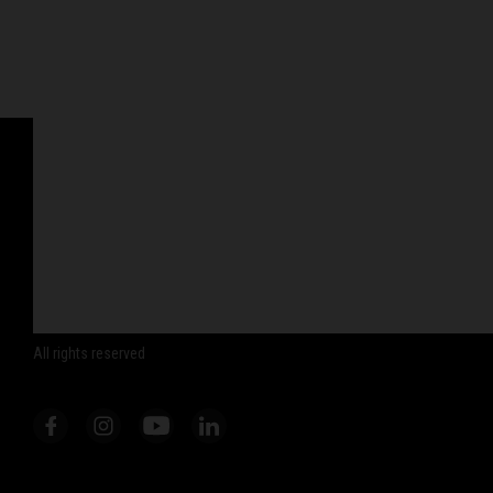
© WP Suspension 2026
All rights reserved