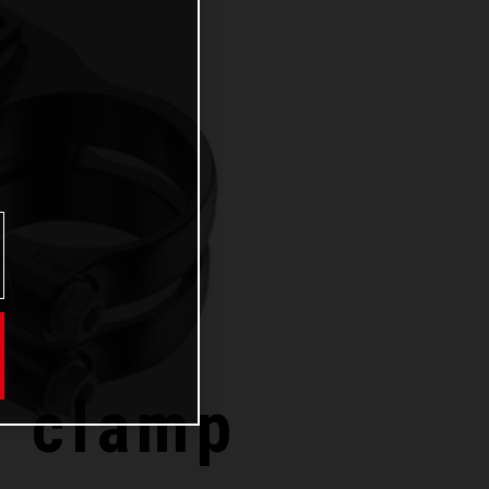
e clamp