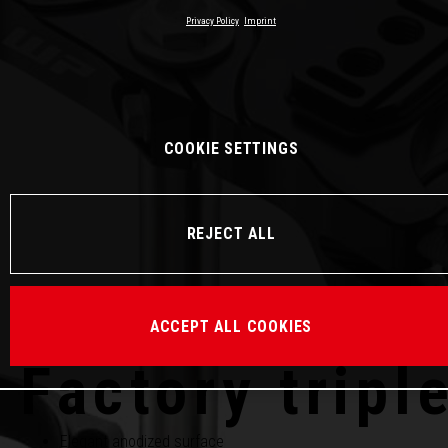
Privacy Policy
Imprint
COOKIE SETTINGS
REJECT ALL
ACCEPT ALL COOKIES
Factory tripl
Elegant anodized surface