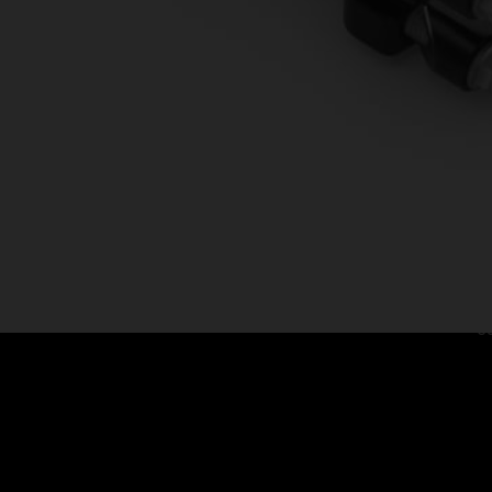
C
Ca
Co