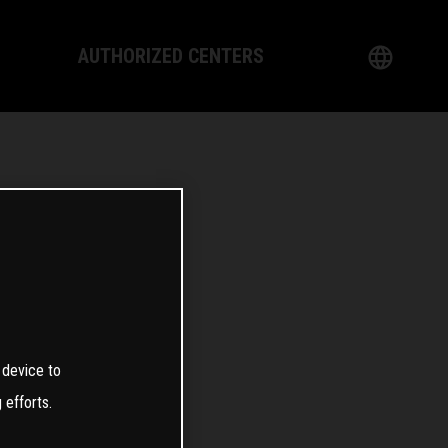
AUTHORIZED CENTERS
English
logy
German
Dealer
French
Italian
Spanish
日本語
 device to
 efforts.