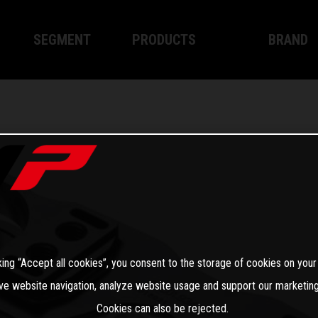
SEGMENT
PRODUCTS
BRAND
Enduro
XPLOR PRO
About WP
Motocross
XACT PRO
WP Techno
Street
APEX PRO
Become a 
WP BRAKING SYSTEMS
Apparel
king “Accept all cookies”, you consent to the storage of cookies on your
ve website navigation, analyze website usage and support our marketing
Cookies can also be rejected.