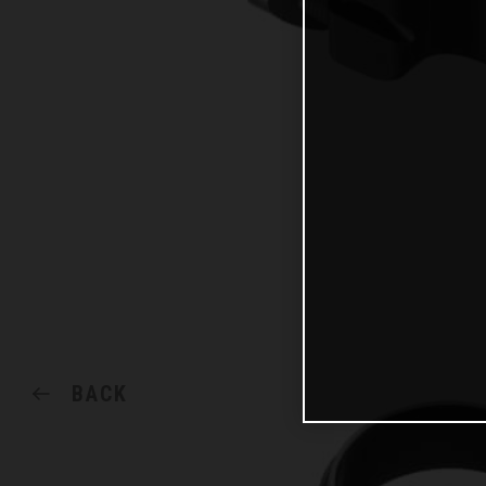
BACK
SHARE