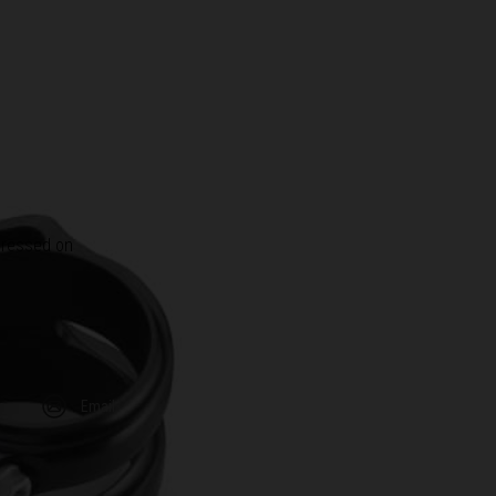
 pressed on
m
Email