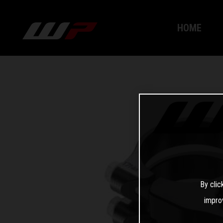
HOME
By clic
impro