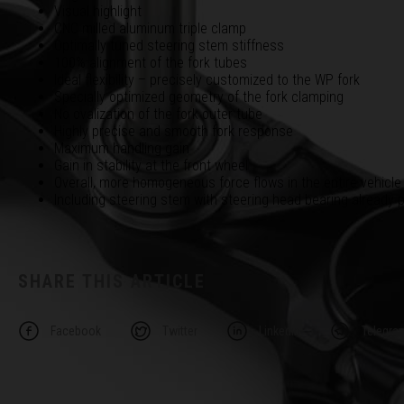
Visual highlight
CNC milled aluminum triple clamp
Optimally tuned steering stem stiffness
100% alignment of the fork tubes
Ideal flexibility – precisely customized to the WP fork
Specially optimized geometry of the fork clamping
No ovalization of the fork outer tube
Highly precise and smooth fork response
Maximum handling gain
Gain in stability at the front wheel
Overall, more homogeneous force flows in the entire vehicle
Including steering stem with steering head bearing already
SHARE THIS ARTICLE
Facebook
Twitter
Linkedin
Telegra