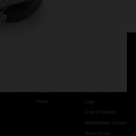
OMPANY
RESOURCES
SUPPORT
reers
Downloads
Imprint
ntact Us
Media
Privacy Policy
Press
Legal
Code of Conduct
Whistleblower System
Terms of Use