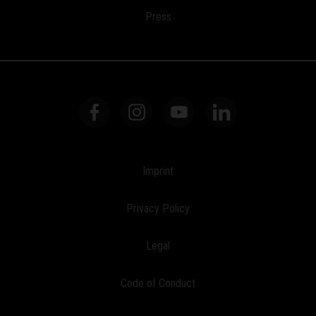
Press
Imprint
Privacy Policy
Legal
Code of Conduct