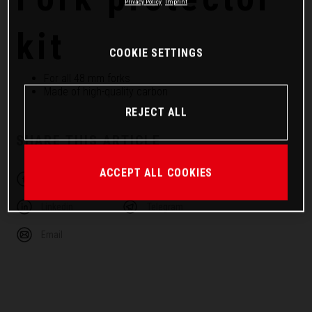
Privacy Policy
Imprint
kit
COOKIE SETTINGS
For all 48 mm forks
Made of high-quality carbon
REJECT ALL
SHARE THIS ARTICLE
ACCEPT ALL COOKIES
Facebook
Twitter
Linkedin
Telegram
Email