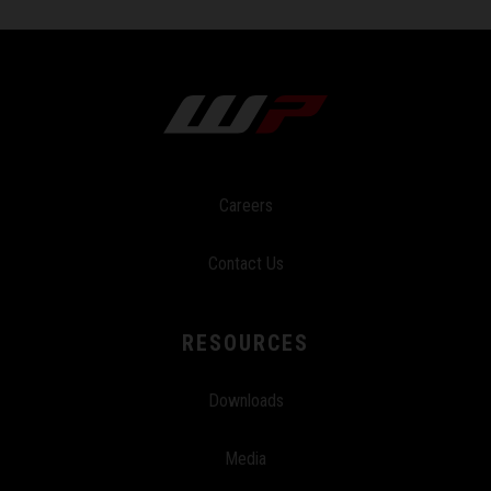
Careers
Contact Us
RESOURCES
Downloads
Media