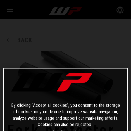
BACK
By clicking “Accept all cookies”, you consent to the storage
of cookies on your device to improve website navigation,
analyze website usage and support our marketing efforts.
Fork protector
Cookies can also be rejected.