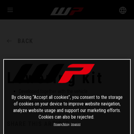
BACK
Lowering kit
Developed together with the vehicle
25 mm lower seat height
By clicking “Accept all cookies”, you consent to the storage
No restrictions on riding dynamics
of cookies on your device to improve website navigation,
analyze website usage and support our marketing efforts.
Cookies can also be rejected.
SHARE THIS ARTICLE
Privacy Policy
Imprint