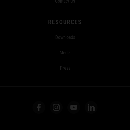
Contact Us
RESOURCES
Downloads
Media
Press