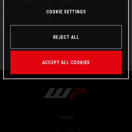
Facebook
Twitter
COOKIE SETTINGS
Linkedin
Telegram
Email
REJECT ALL
ACCEPT ALL COOKIES
Careers