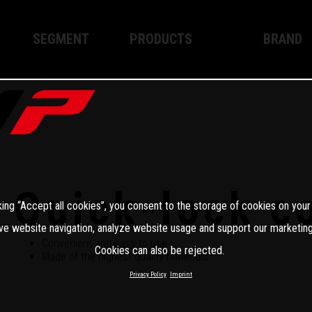
SEGMENT
PRODUCTS
BRAND
Enduro
XPLOR PRO
About WP
Motocross
XACT PRO
WP Techno
Street
APEX PRO
Become a 
WP BRAKING SYSTEMS
Quick-lock c
king “Accept all cookies”, you consent to the storage of cookies on your
Apparel
ve website navigation, analyze website usage and support our marketing
Convenient and easy to use
Cookies can also be rejected.
Made of the highest quality materials
Privacy Policy
Imprint