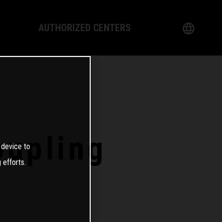
AUTHORIZED CENTERS
English
logy
German
Dealer
French
Italian
oupling
 device to
Spanish
 efforts.
日本語