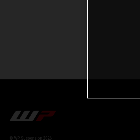
© WP Suspension 2026