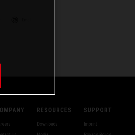
m
Email
OMPANY
RESOURCES
SUPPORT
reers
Downloads
Imprint
ntact Us
Media
Privacy Policy