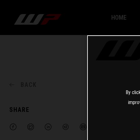
HOME
BACK
By clic
impro
SHARE