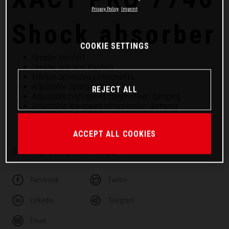
Privacy Policy
Imprint
Shock absorber
COOKIE SETTINGS
Greater comfort
Greater grip and traction
Friction optimized components
Adjustable spring preload
REJECT ALL
Adjustable high-speed compression damping
Adjustable low-speed compression damping
Adjustable rebound damping
ACCEPT ALL COOKIES
SHARE THIS ARTICLE
Facebook
Twitter
Linkedin
Telegram
Email