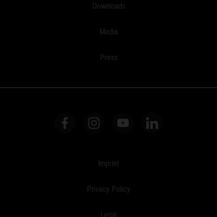
Downloads
Media
Press
Imprint
Privacy Policy
Legal