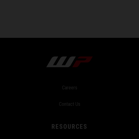
Careers
Contact Us
RESOURCES