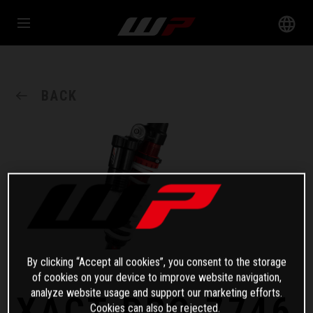
BACK
By clicking “Accept all cookies”, you consent to the storage
of cookies on your device to improve website navigation,
analyze website usage and support our marketing efforts.
XACT PRO 7746
Cookies can also be rejected.