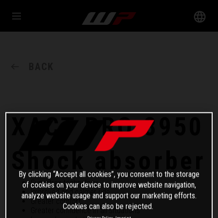
BACK
XACT PRO 8950
Shock absorber
By clicking “Accept all cookies”, you consent to the storage
Supertrax technology
of cookies on your device to improve website navigation,
Improved and calmer ride
analyze website usage and support our marketing efforts.
Greater comfort
Cookies can also be rejected.
Greater confidence in all situations