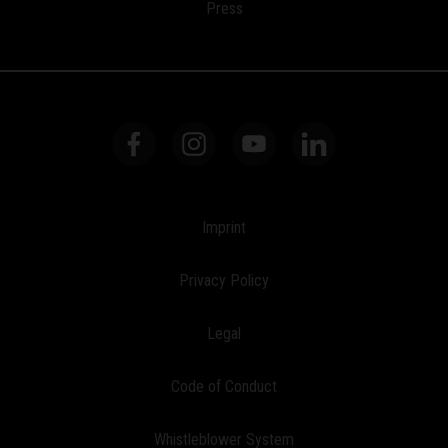
Press
Imprint
Privacy Policy
Legal
Code of Conduct
Whistleblower System