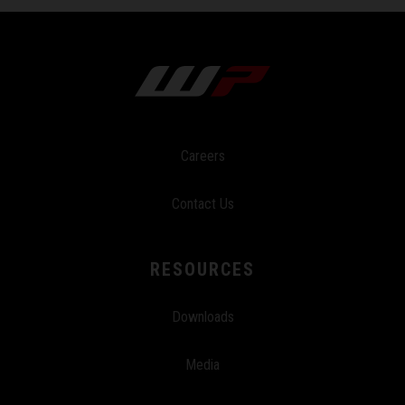
Careers
Contact Us
RESOURCES
Downloads
Media