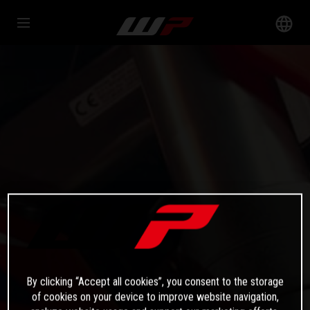
By clicking “Accept all cookies”, you consent to the storage
of cookies on your device to improve website navigation,