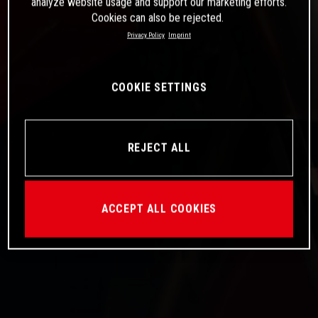
analyze website usage and support our marketing efforts.
Cookies can also be rejected.
Privacy Policy
Imprint
COOKIE SETTINGS
REJECT ALL
ACCEPT ALL COOKIES