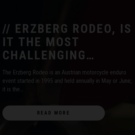
// ERZBERG RODEO, IS
IT THE MOST
CHALLENGING
ENDURO RACE IN THE
The Erzberg Rodeo is an Austrian motorcycle enduro
WORLD?
event started in 1995 and held annually in May or June;
it is the…
READ MORE