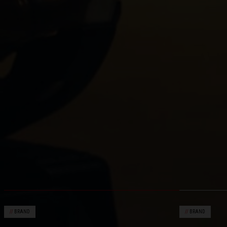
//
BRAND
//
BRAND