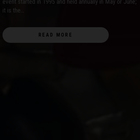
WORLD?
event started in 1995 and held annually in May or June;
it is the…
READ MORE