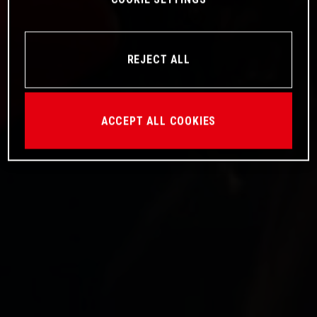
REJECT ALL
ACCEPT ALL COOKIES