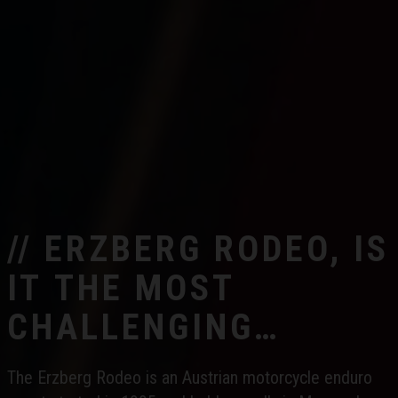
// ERZBERG RODEO, IS
IT THE MOST
CHALLENGING
ENDURO RACE IN THE
The Erzberg Rodeo is an Austrian motorcycle enduro