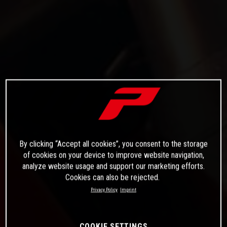
By clicking “Accept all cookies”, you consent to the storage
of cookies on your device to improve website navigation,
analyze website usage and support our marketing efforts.
Cookies can also be rejected.
Privacy Policy
Imprint
COOKIE SETTINGS